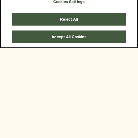
Cookies Settings
Reject All
Accept All Cookies
Some of our clients