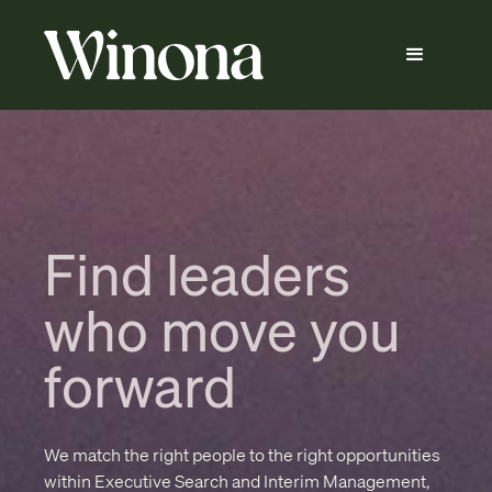
Find leaders
who move you
forward
We match the right people to the right opportunities
within Executive Search and Interim Management,