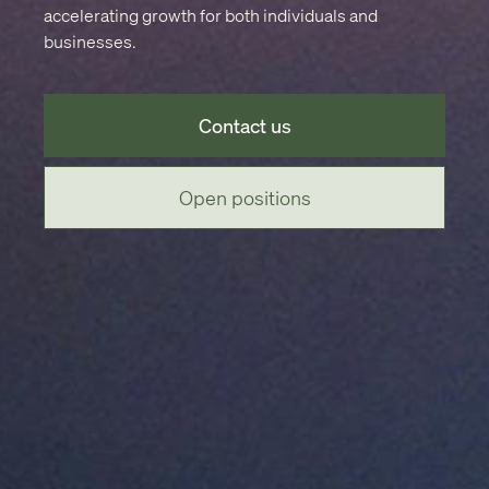
accelerating growth for both individuals and
businesses.
Contact us
Open positions