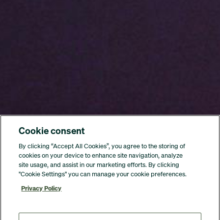
Cookie consent
By clicking “Accept All Cookies”, you agree to the storing of
cookies on your device to enhance site navigation, analyze
site usage, and assist in our marketing efforts. By clicking
"Cookie Settings" you can manage your cookie preferences.
Privacy Policy