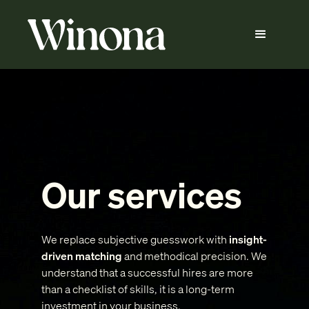
Our services
We replace subjective guesswork with
insight-
driven matching
and methodical precision. We
understand that a successful hires are more
than a checklist of skills, it is a long-term
investment in your business.