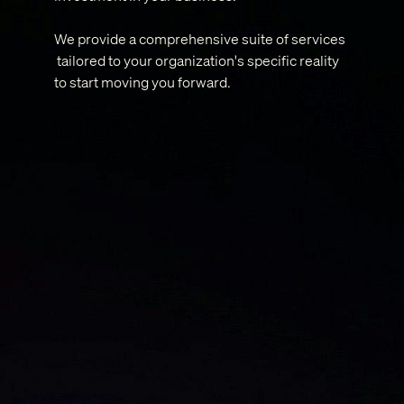
We provide a comprehensive suite of services
tailored to your organization's specific reality
to start moving you forward.