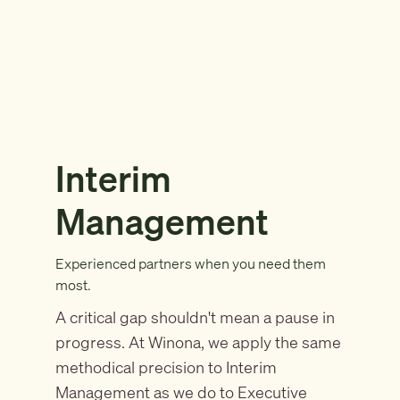
Interim
Management
Experienced partners when you need them
most.
A critical gap shouldn't mean a pause in
progress. At Winona, we apply the same
methodical precision to Interim
Management as we do to Executive