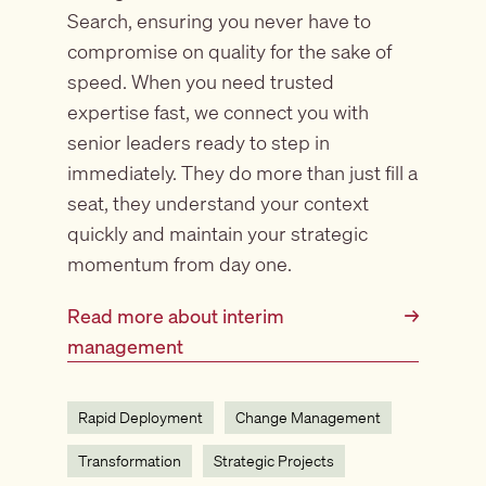
Search, ensuring you never have to
compromise on quality for the sake of
speed. When you need trusted
expertise fast, we connect you with
senior leaders ready to step in
immediately. They do more than just fill a
seat, they understand your context
quickly and maintain your strategic
momentum from day one.
Read more about interim
→
management
Rapid Deployment
Change Management
Transformation
Strategic Projects