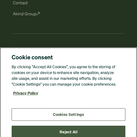
Contact
Akind Groupㅤ↗
© 2026 Winona Group. All rights reserved.
Cookie consent
By clicking “Accept All Cookies”, you agree to the storing of
Privacy policy
cookies on your device to enhance site navigation, analyze
site usage, and assist in our marketing efforts. By clicking
"Cookie Settings" you can manage your cookie preferences.
Whistleblowing
Privacy Policy
Cookies
Cookies Settings
Cookies Settings
Reject All