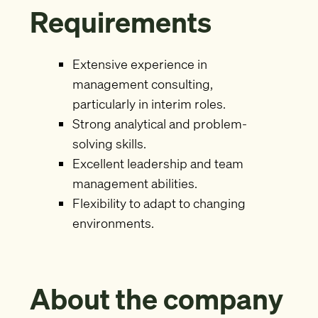
Requirements
Extensive experience in
management consulting,
particularly in interim roles.
Strong analytical and problem-
solving skills.
Excellent leadership and team
management abilities.
Flexibility to adapt to changing
environments.
About the company