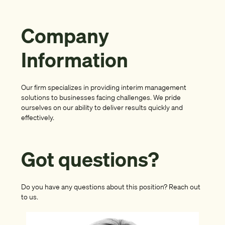
Company
Information
Our firm specializes in providing interim management
solutions to businesses facing challenges. We pride
ourselves on our ability to deliver results quickly and
effectively.
Got questions?
Do you have any questions about this position? Reach out
to us.