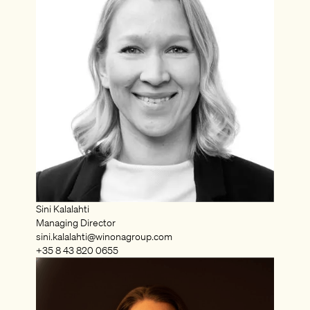
Sini Kalalahti
Managing Director
sini.kalalahti@winonagroup.com
+35 8 43 820 0655