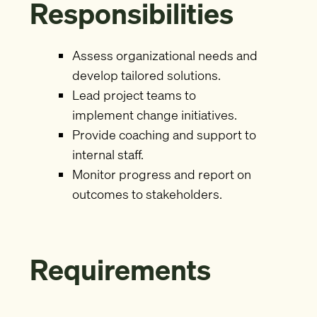
Responsibilities
Assess organizational needs and
develop tailored solutions.
Lead project teams to
implement change initiatives.
Provide coaching and support to
internal staff.
Monitor progress and report on
outcomes to stakeholders.
Requirements