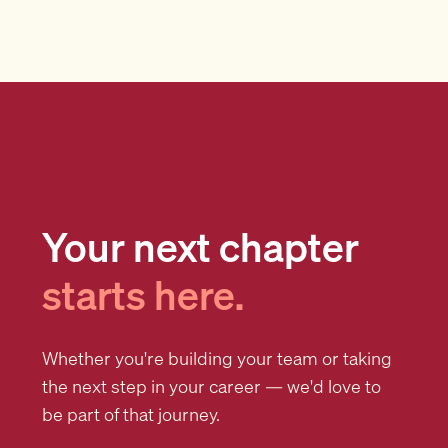
Your next chapter
starts here.
Whether you're building your team or taking
the next step in your career — we'd love to
be part of that journey.