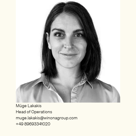
Müge Lakakis
Head of Operations
muge.lakakis@winonagroup.com
+49 89693341020