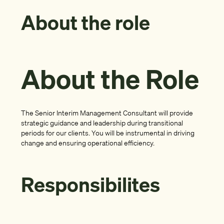
About the role
About the Role
The Senior Interim Management Consultant will provide
strategic guidance and leadership during transitional
periods for our clients. You will be instrumental in driving
change and ensuring operational efficiency.
Responsibilites