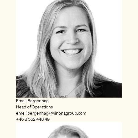
Emeli Bergenhag
Head of Operations
emeli.bergenhag@winonagroup.com
+46 8 562 448 49