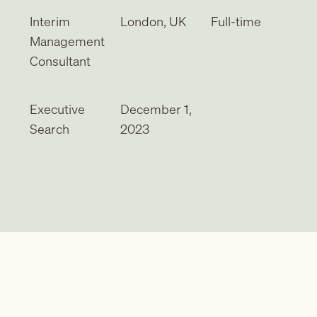
Interim
London, UK
Full-time
Management
Consultant
Executive
December 1,
Search
2023