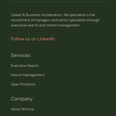
Career & Business Accelerators. We specialize in the
recruitment of managers and senior specialists through
executive search and interim management.
Follow us on LinkedIn
Services
Executive Search
Interim Management
Open Positions
Company
About Winona