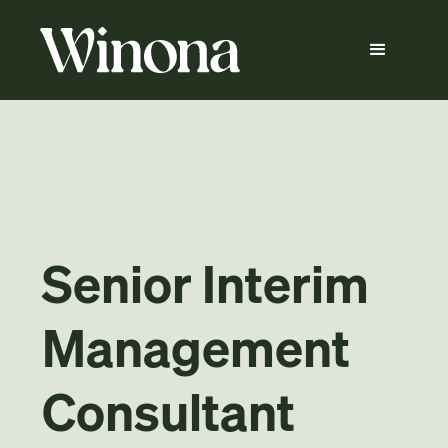
Senior Interim
Management
Consultant