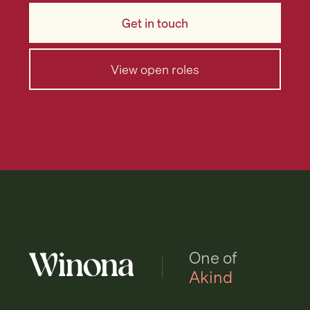
Get in touch
View open roles
One of
Akind