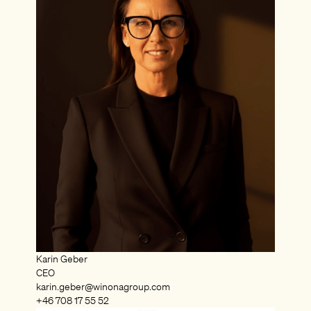
Karin Geber
CEO
karin.geber@winonagroup.com
+46 708 17 55 52